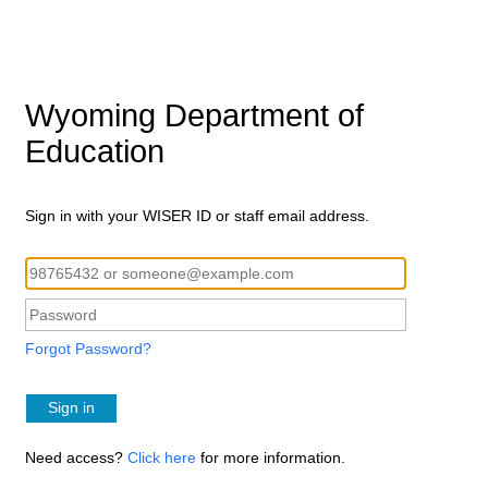
Wyoming Department of
Education
Sign in with your WISER ID or staff email address.
Forgot Password?
Sign in
Need access?
Click here
for more information.